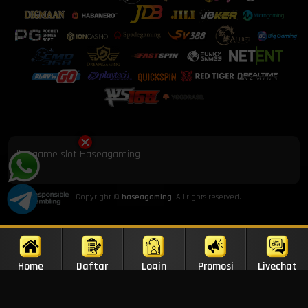
list game slot Haseagaming
Copyright ©
haseagaming
, All rights reserved.
Home
Daftar
Login
Promosi
Livechat