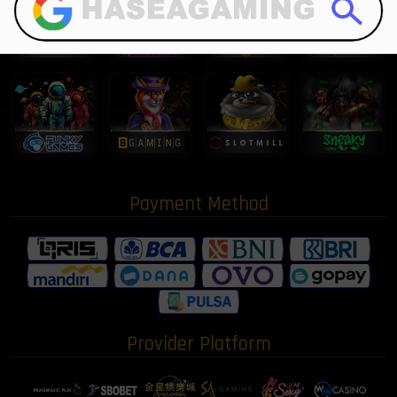
Payment Method
Provider Platform