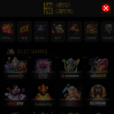
POPULAR
NEW
ALL GAME
SLOT
SABUNG
CASINO
FISHING
SLOT GAMES